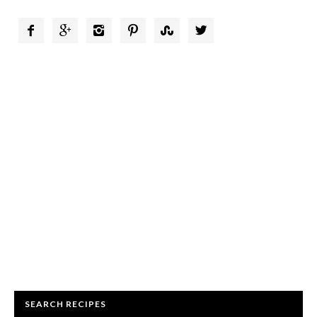






SEARCH RECIPES