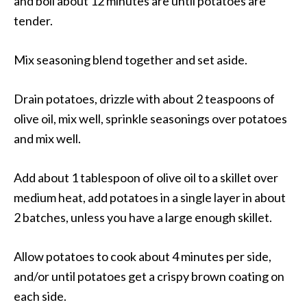
and boil about 12 minutes are until potatoes are
tender.
Mix seasoning blend together and set aside.
Drain potatoes, drizzle with about 2 teaspoons of
olive oil, mix well, sprinkle seasonings over potatoes
and mix well.
Add about 1 tablespoon of olive oil to a skillet over
medium heat, add potatoes in a single layer in about
2 batches, unless you have a large enough skillet.
Allow potatoes to cook about 4 minutes per side,
and/or until potatoes get a crispy brown coating on
each side.