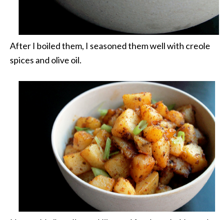
After I boiled them, I seasoned them well with creole
spices and olive oil.