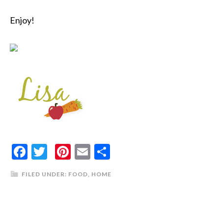
Enjoy!
Facebook
Twitter
Pinterest
Email
Share
FILED UNDER:
FOOD
,
HOME