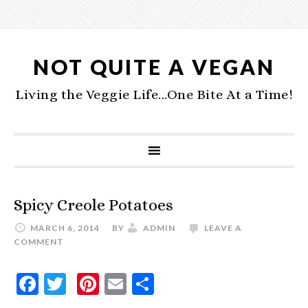
NOT QUITE A VEGAN
Living the Veggie Life...One Bite At a Time!
Spicy Creole Potatoes
MARCH 6, 2014
BY
ADMIN
LEAVE A
COMMENT
Facebook
Twitter
Pinterest
Email
Share