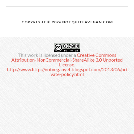
COPYRIGHT © 2026
NOTQUITEAVEGAN.COM
This work is licensed under a
Creative Commons
Attribution-NonCommercial-ShareAlike 3.0 Unported
License
.
http://www.http://notveganyet.blogspot.com/2013/06/pri
vate-policy.html