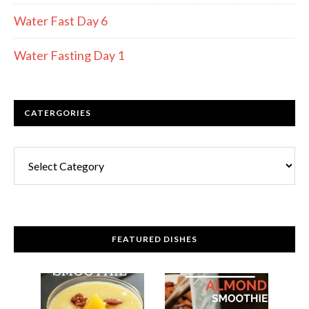
Water Fast Day 6
Water Fasting Day 1
CATERGORIES
FEATURED DISHES