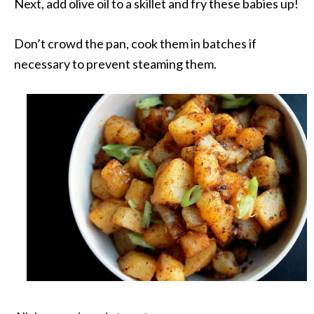
Next, add olive oil to a skillet and fry these babies up!
Don’t crowd the pan, cook them in batches if
necessary to prevent steaming them.