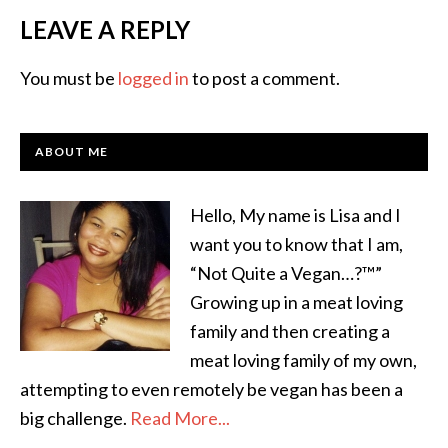
LEAVE A REPLY
You must be
logged in
to post a comment.
ABOUT ME
Hello, My name is Lisa and I
want you to know that I am,
“Not Quite a Vegan…?™”
Growing up in a meat loving
family and then creating a
meat loving family of my own,
attempting to even remotely be vegan has been a
big challenge.
Read More...