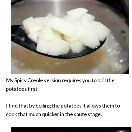
My Spicy Creole version requires you to boil the
potatoes first.
I find that by boiling the potatoes it allows them to
cook that much quicker in the saute stage.