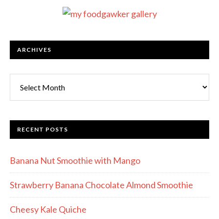
ARCHIVES
RECENT POSTS
Banana Nut Smoothie with Mango
Strawberry Banana Chocolate Almond Smoothie
Cheesy Kale Quiche