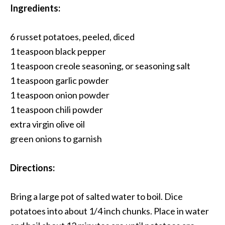
Ingredients:
6 russet potatoes, peeled, diced
1 teaspoon black pepper
1 teaspoon creole seasoning, or seasoning salt
1 teaspoon garlic powder
1 teaspoon onion powder
1 teaspoon chili powder
extra virgin olive oil
green onions to garnish
Directions:
Bring a large pot of salted water to boil. Dice
potatoes into about 1/4 inch chunks. Place in water