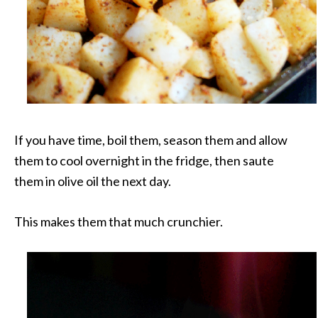
If you have time, boil them, season them and allow
them to cool overnight in the fridge, then saute
them in olive oil the next day.
This makes them that much crunchier.