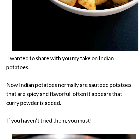
I wanted to share with you my take on Indian
potatoes.
Now Indian potatoes normally are sauteed potatoes
that are spicy and flavorful, often it appears that
curry powder is added.
If you haven’t tried them, you must!