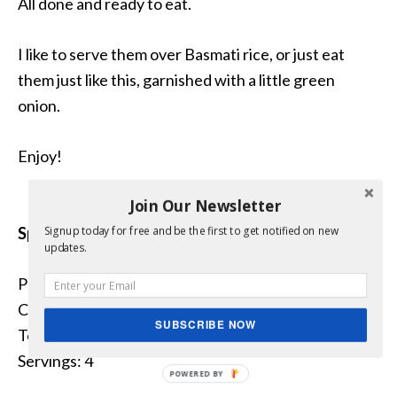
All done and ready to eat.
I like to serve them over Basmati rice, or just eat
them just like this, garnished with a little green
onion.
Enjoy!
Join Our Newsletter
Spicy Creole Potatoes
Signup today for free and be the first to get notified on new
updates.
Prep Time: 5 minutes
Cook Time: 25 minutes
SUBSCRIBE NOW
Total Time: 30 minutes
Servings: 4