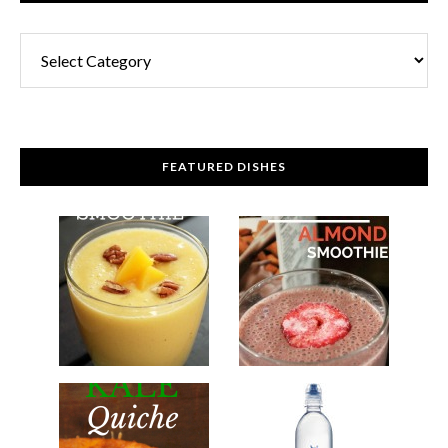
FEATURED DISHES