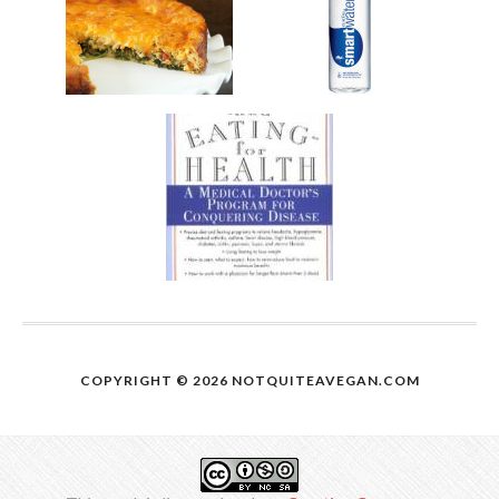
COPYRIGHT © 2026
NOTQUITEAVEGAN.COM