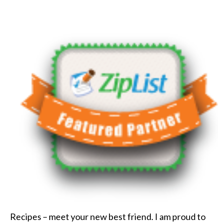
Recipes – meet your new best friend. I am proud to