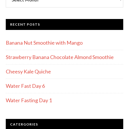
RECENT POSTS
Banana Nut Smoothie with Mango
Strawberry Banana Chocolate Almond Smoothie
Cheesy Kale Quiche
Water Fast Day 6
Water Fasting Day 1
CATERGORIES