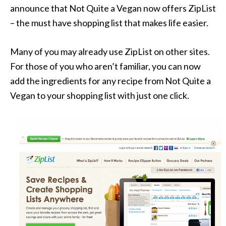
announce that Not Quite a Vegan now offers ZipList
– the must have shopping list that makes life easier.
Many of you may already use ZipList on other sites.
For those of you who aren’t familiar, you can now
add the ingredients for any recipe from Not Quite a
Vegan to your shopping list with just one click.