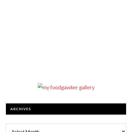
ARCHIVES