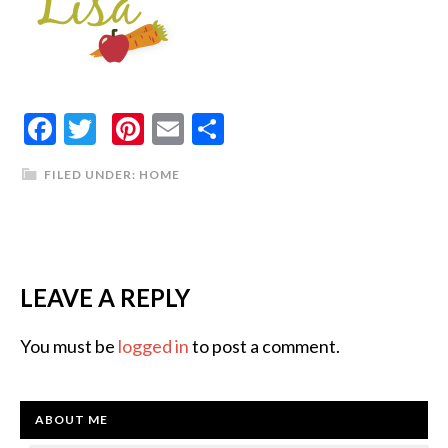
Facebook
Twitter
Pinterest
Email
Share
FILED UNDER:
HOME
LEAVE A REPLY
You must be
logged in
to post a comment.
ABOUT ME