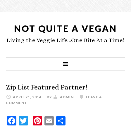
NOT QUITE A VEGAN
Living the Veggie Life...One Bite At a Time!
Zip List Featured Partner!
APRIL 21, 2014
BY
ADMIN
LEAVE A
COMMENT
Facebook
Twitter
Pinterest
Email
Share