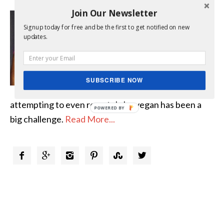
Join Our Newsletter
Hello, My name is Lisa and I
Signup today for free and be the first to get notified on new
want you to know that I am,
updates.
“Not Quite a Vegan…?™”
Growing up in a meat loving
family and then creating a
SUBSCRIBE NOW
meat loving family of my own,
attempting to even remotely be vegan has been a
POWERED
big challenge.
Read More...
BY





