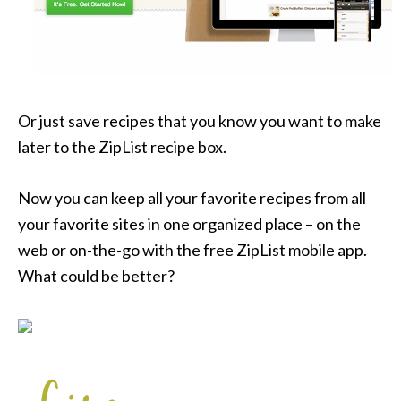
Or just save recipes that you know you want to make
later to the ZipList recipe box.
Now you can keep all your favorite recipes from all
your favorite sites in one organized place – on the
web or on-the-go with the free ZipList mobile app.
What could be better?