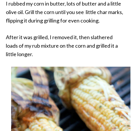
I rubbed my corn in butter, lots of butter and a little
olive oil. Grill the corn until you see little char marks,
flipping it during grilling for even cooking.
After it was grilled, I removed it, then slathered
loads of my rub mixture on the corn and grilled it a
little longer.