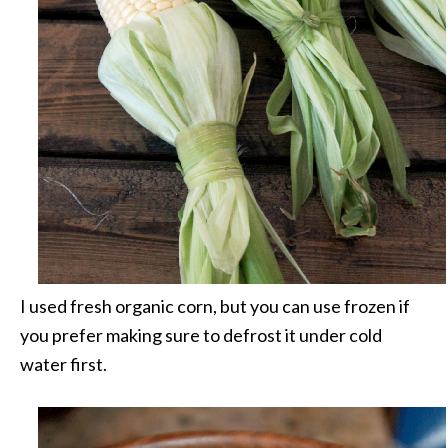
I used fresh organic corn, but you can use frozen if
you prefer making sure to defrost it under cold
water first.