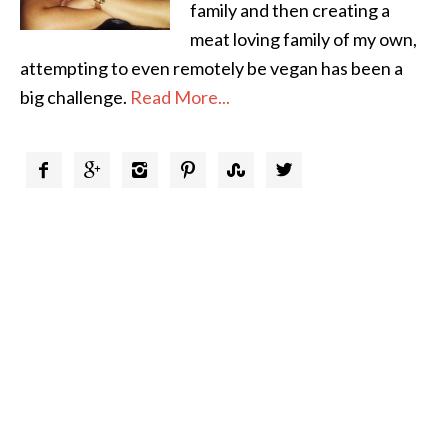
family and then creating a
meat loving family of my own,
attempting to even remotely be vegan has been a
big challenge.
Read More...





