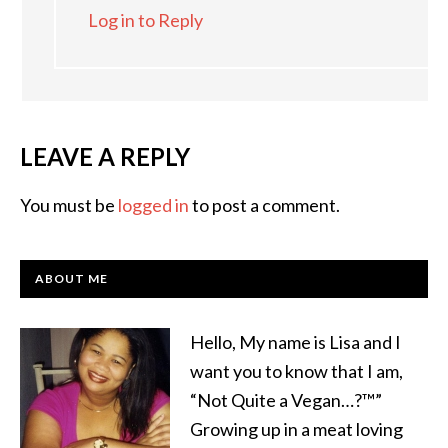
Log in to Reply
LEAVE A REPLY
You must be
logged in
to post a comment.
ABOUT ME
Hello, My name is Lisa and I
want you to know that I am,
“Not Quite a Vegan…?™”
Growing up in a meat loving