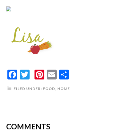
Facebook
Twitter
Pinterest
Email
Share
FILED UNDER:
FOOD
,
HOME
COMMENTS