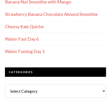
Banana Nut Smoothie with Mango
Strawberry Banana Chocolate Almond Smoothie
Cheesy Kale Quiche
Water Fast Day 6
Water Fasting Day 1
CATERGORIES