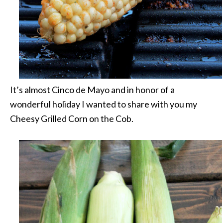
It’s almost Cinco de Mayo and in honor of a
wonderful holiday I wanted to share with you my
Cheesy Grilled Corn on the Cob.