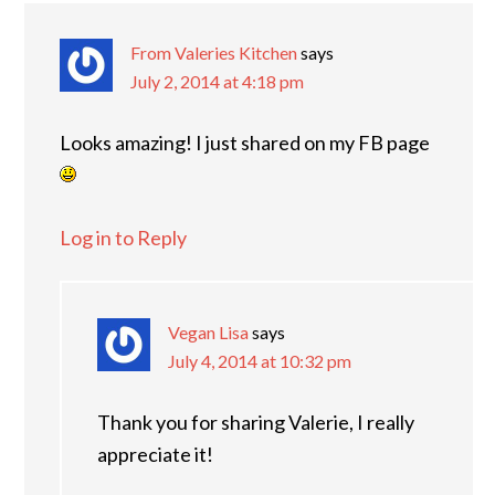
From Valeries Kitchen
says
July 2, 2014 at 4:18 pm
Looks amazing! I just shared on my FB page
Log in to Reply
Vegan Lisa
says
July 4, 2014 at 10:32 pm
Thank you for sharing Valerie, I really
appreciate it!