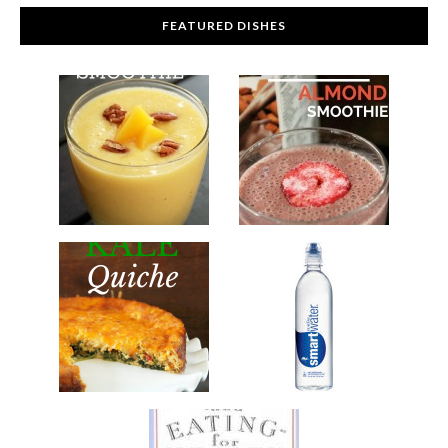
FEATURED DISHES