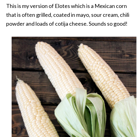
This is my version of Elotes which is a Mexican corn
that is often grilled, coated in mayo, sour cream, chili
powder and loads of cotija cheese. Sounds so good!