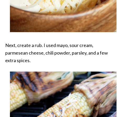
Next, create a rub. I used mayo, sour cream,
parmesean cheese, chili powder, parsley, and a few
extra spices.