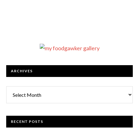
ARCHIVES
RECENT POSTS