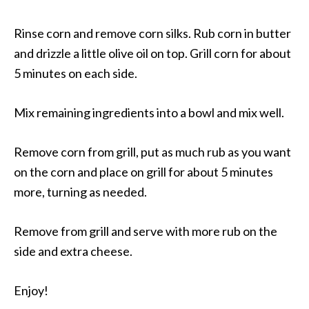
Rinse corn and remove corn silks. Rub corn in butter
and drizzle a little olive oil on top. Grill corn for about
5 minutes on each side.
Mix remaining ingredients into a bowl and mix well.
Remove corn from grill, put as much rub as you want
on the corn and place on grill for about 5 minutes
more, turning as needed.
Remove from grill and serve with more rub on the
side and extra cheese.
Enjoy!