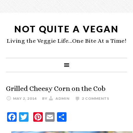
NOT QUITE A VEGAN
Living the Veggie Life...One Bite At a Time!
Grilled Cheesy Corn on the Cob
MAY 2, 2014
BY
ADMIN
2 COMMENTS
Facebook
Twitter
Pinterest
Email
Share