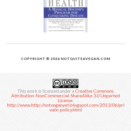
COPYRIGHT © 2026
NOTQUITEAVEGAN.COM
This work is licensed under a
Creative Commons
Attribution-NonCommercial-ShareAlike 3.0 Unported
License
.
http://www.http://notveganyet.blogspot.com/2013/06/pri
vate-policy.html