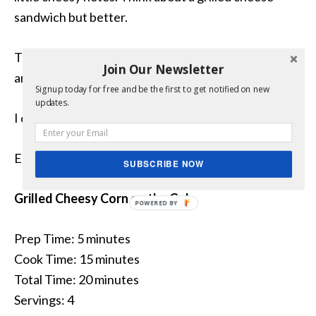
sandwich but better.
The grill turned the cheese into something magical,
Join Our Newsletter
and the flavor was beyond delicious!
Signup today for free and be the first to get notified on new
updates.
I can’t wait to make this again!
Enjoy.
SUBSCRIBE NOW
Grilled Cheesy Corn on the Cob
Prep Time: 5 minutes
Cook Time: 15 minutes
Total Time: 20 minutes
Servings: 4