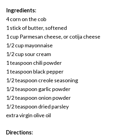
Ingredients:
4 corn on the cob
1 stick of butter, softened
1 cup Parmesan cheese, or cotija cheese
1/2 cup mayonnaise
1/2 cup sour cream
1 teaspoon chili powder
1 teaspoon black pepper
1/2 teaspoon creole seasoning
1/2 teaspoon garlic powder
1/2 teaspoon onion powder
1/2 teaspoon dried parsley
extra virgin olive oil
Directions: