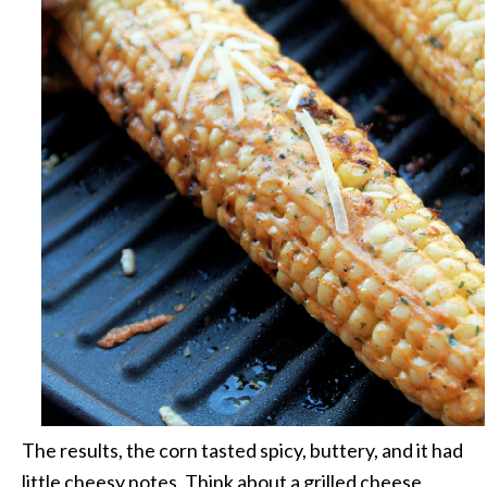
The results, the corn tasted spicy, buttery, and it had
little cheesy notes. Think about a grilled cheese