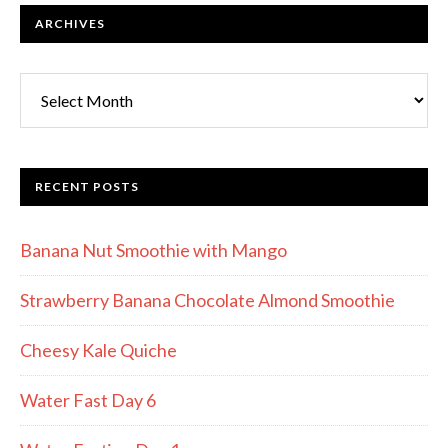
ARCHIVES
RECENT POSTS
Banana Nut Smoothie with Mango
Strawberry Banana Chocolate Almond Smoothie
Cheesy Kale Quiche
Water Fast Day 6