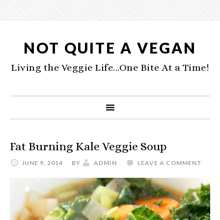
NOT QUITE A VEGAN
Living the Veggie Life...One Bite At a Time!
Fat Burning Kale Veggie Soup
JUNE 9, 2014
BY
ADMIN
LEAVE A COMMENT