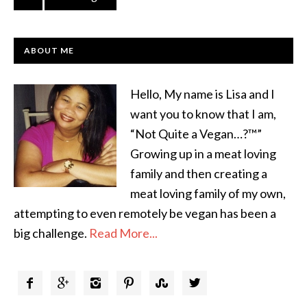
ABOUT ME
Hello, My name is Lisa and I
want you to know that I am,
“Not Quite a Vegan…?™”
Growing up in a meat loving
family and then creating a
meat loving family of my own,
attempting to even remotely be vegan has been a
big challenge.
Read More...





