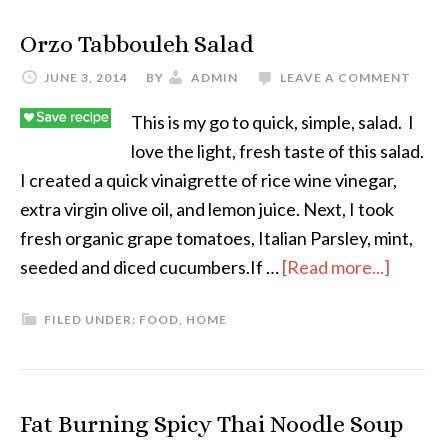
Orzo Tabbouleh Salad
JUNE 3, 2014
BY
ADMIN
LEAVE A COMMENT
This is my go to quick, simple, salad. I
love the light, fresh taste of this salad.
I created a quick vinaigrette of rice wine vinegar,
extra virgin olive oil, and lemon juice. Next, I took
fresh organic grape tomatoes, Italian Parsley, mint,
seeded and diced cucumbers.If …
[Read more...]
FILED UNDER:
FOOD
,
HOME
Fat Burning Spicy Thai Noodle Soup