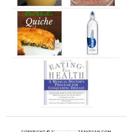
COPYRIGHT © 2026
NOTQUITEAVEGAN.COM