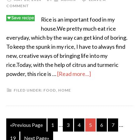
COMMENT
Rice is an important food in my
house.We pretty much eat rice
everyday, which by the way can get kind of boring.
To keep the spunk in my rice, I have to always find
new, creative ways of bringing life into my
rice.Today, with the help of citrus and turmeric
powder, this rice is …
[Read more...]
FILED UNDER:
FOOD
,
HOME
…
…
«Previous Page
1
3
4
5
6
7
19
Next Page»