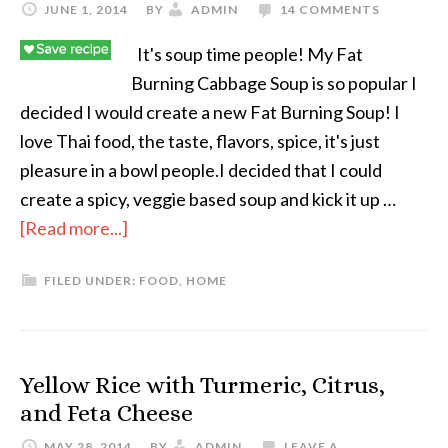
JUNE 1, 2014
BY
ADMIN
14 COMMENTS
It's soup time people! My Fat
Burning Cabbage Soup is so popular I
decided I would create a new Fat Burning Soup! I
love Thai food, the taste, flavors, spice, it's just
pleasure in a bowl people.I decided that I could
create a spicy, veggie based soup and kick it up …
[Read more...]
FILED UNDER:
FOOD
,
HOME
Yellow Rice with Turmeric, Citrus,
and Feta Cheese
MAY 28, 2014
BY
ADMIN
LEAVE A