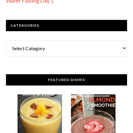
Water Fasting Day 1
CATERGORIES
FEATURED DISHES