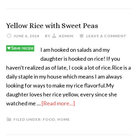
Yellow Rice with Sweet Peas
JUNE 6, 2014
BY
ADMIN
LEAVE A COMMENT
I am hooked on salads and my
daughter is hooked on rice! If you
haven't realized as of late, I cook a lot of rice.Rice is a
daily staple in my house which means I am always
looking for ways to make my rice flavorful.My
daughter loves her rice yellow, every since she
watched me …
[Read more...]
FILED UNDER:
FOOD
,
HOME