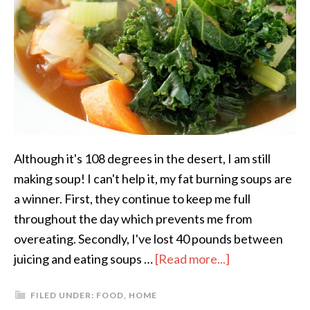
Although it's 108 degrees in the desert, I am still
making soup! I can't help it, my fat burning soups are
a winner. First, they continue to keep me full
throughout the day which prevents me from
overeating. Secondly, I've lost 40 pounds between
juicing and eating soups …
[Read more...]
FILED UNDER:
FOOD
,
HOME