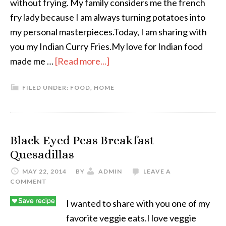
without frying. My family considers me the french
fry lady because I am always turning potatoes into
my personal masterpieces.Today, I am sharing with
you my Indian Curry Fries.My love for Indian food
made me …
[Read more...]
FILED UNDER:
FOOD
,
HOME
Black Eyed Peas Breakfast
Quesadillas
MAY 22, 2014
BY
ADMIN
LEAVE A
COMMENT
I wanted to share with you one of my
favorite veggie eats.I love veggie