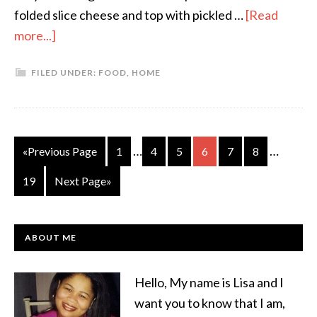
folded slice cheese and top with pickled …
[Read
more...]
FILED UNDER:
FOOD
,
HOME
…
…
«Previous Page
1
4
5
6
7
8
19
Next Page»
ABOUT ME
Hello, My name is Lisa and I
want you to know that I am,