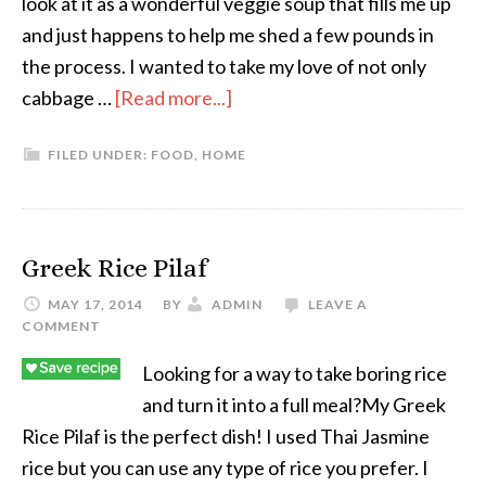
look at it as a wonderful veggie soup that fills me up
and just happens to help me shed a few pounds in
the process. I wanted to take my love of not only
cabbage …
[Read more...]
FILED UNDER:
FOOD
,
HOME
Greek Rice Pilaf
MAY 17, 2014
BY
ADMIN
LEAVE A
COMMENT
Looking for a way to take boring rice
and turn it into a full meal?My Greek
Rice Pilaf is the perfect dish! I used Thai Jasmine
rice but you can use any type of rice you prefer. I