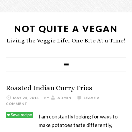
NOT QUITE A VEGAN
Living the Veggie Life...One Bite At a Time!
Roasted Indian Curry Fries
MAY 25, 2014
BY
ADMIN
LEAVE A
COMMENT
I am constantly looking for ways to
make potatoes taste differently,