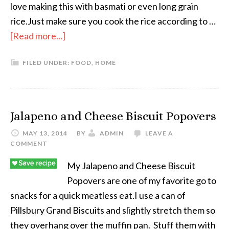
love making this with basmati or even long grain
rice.Just make sure you cook the rice according to …
[Read more...]
FILED UNDER:
FOOD
,
HOME
Jalapeno and Cheese Biscuit Popovers
MAY 13, 2014
BY
ADMIN
LEAVE A
COMMENT
My Jalapeno and Cheese Biscuit
Popovers are one of my favorite go to
snacks for a quick meatless eat.I use a can of
Pillsbury Grand Biscuits and slightly stretch them so
they overhang over the muffin pan. Stuff them with