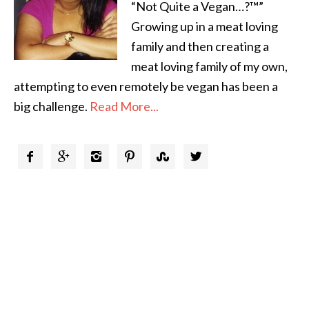
“Not Quite a Vegan…?™”
Growing up in a meat loving
family and then creating a
meat loving family of my own,
attempting to even remotely be vegan has been a
big challenge.
Read More...





