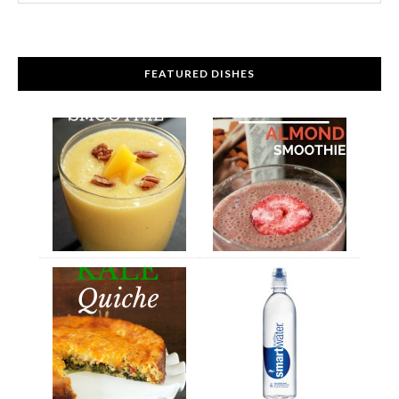
FEATURED DISHES