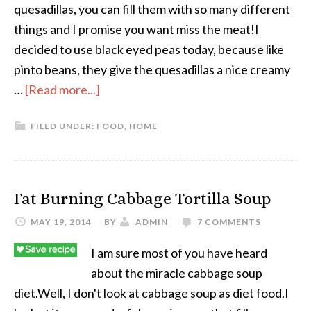
quesadillas, you can fill them with so many different
things and I promise you want miss the meat!I
decided to use black eyed peas today, because like
pinto beans, they give the quesadillas a nice creamy
…
[Read more...]
FILED UNDER:
FOOD
,
HOME
Fat Burning Cabbage Tortilla Soup
MAY 19, 2014
BY
ADMIN
7 COMMENTS
I am sure most of you have heard
about the miracle cabbage soup
diet.Well, I don't look at cabbage soup as diet food.I