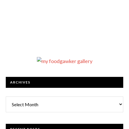
ARCHIVES