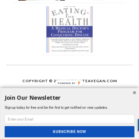
COPYRIGHT © 2026
NOTQUITEAVEGAN.COM
POWERED BY
Join Our Newsletter
Signup today for free and be the first to get notified on new updates.
This work is licensed under a
Creative Commons
Attribution-NonCommercial-ShareAlike 3.0 Unported
License
.
http://www.http://notveganyet.blogspot.com/2013/06/pri
SUBSCRIBE NOW
vate-policy.html