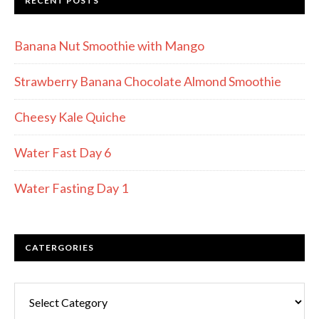
RECENT POSTS
Banana Nut Smoothie with Mango
Strawberry Banana Chocolate Almond Smoothie
Cheesy Kale Quiche
Water Fast Day 6
Water Fasting Day 1
CATERGORIES